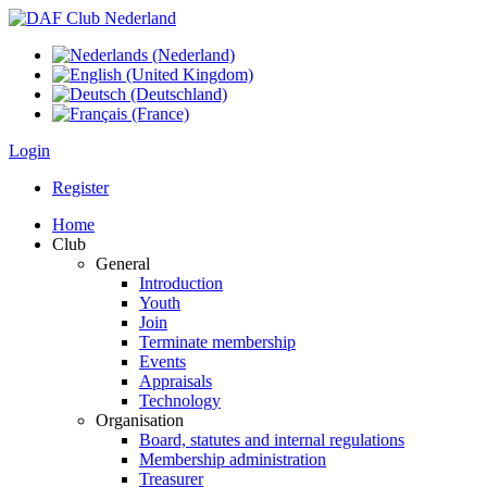
Login
Register
Home
Club
General
Introduction
Youth
Join
Terminate membership
Events
Appraisals
Technology
Organisation
Board, statutes and internal regulations
Membership administration
Treasurer