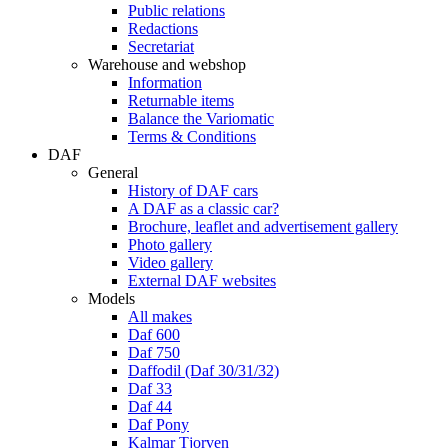
Public relations
Redactions
Secretariat
Warehouse and webshop
Information
Returnable items
Balance the Variomatic
Terms & Conditions
DAF
General
History of DAF cars
A DAF as a classic car?
Brochure, leaflet and advertisement gallery
Photo gallery
Video gallery
External DAF websites
Models
All makes
Daf 600
Daf 750
Daffodil (Daf 30/31/32)
Daf 33
Daf 44
Daf Pony
Kalmar Tjorven