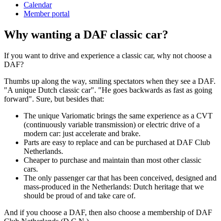
Calendar
Member portal
Why wanting a DAF classic car?
If you want to drive and experience a classic car, why not choose a
DAF?
Thumbs up along the way, smiling spectators when they see a DAF.
"A unique Dutch classic car".
"He goes backwards as fast as going
forward".
Sure, but besides that:
The unique Variomatic brings the same experience as a CVT
(continuously variable transmission) or electric drive of a
modern car: just accelerate and brake.
Parts are easy to replace and can be purchased at DAF Club
Netherlands.
Cheaper to purchase and maintain than most other classic
cars.
The only passenger car that has been conceived, designed and
mass-produced in the Netherlands: Dutch heritage that we
should be proud of and take care of.
And if you choose a DAF, then also choose a membership of DAF