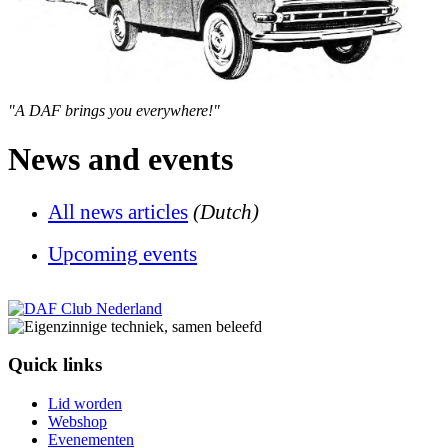
"A DAF brings you everywhere!"
News and events
All news articles
(Dutch)
U
pcoming events
Quick links
Lid worden
Webshop
Evenementen