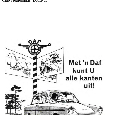
Club Netherlands (D.C.N.).