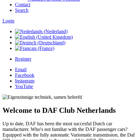
Contact
Search
Login
Register
Email
Facebook
Instagram
YouTube
Welcome to DAF Club Netherlands
Up to date, DAF has been the most succesful Dutch car
manufacturer. Who's not familiar with the DAF passenger cars?
Equipped with the fully automatic Variomatic transmission, the Daf