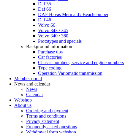
Daf 55
Daf 66
DAF Havas Mermaid / Beachcomber
Daf 46
Volvo 66
Volvo 343 / 345
Volvo 340 / 360
Prototypes and specials
Background information
Purchase tips
Car factories
Chassis numbers, service and engine numbers
Type coding
Operation Variomatic transmission
Member portal
News and calendar
News
Calendar
Webshop
About us
Ordering and payment
Terms and conditions
Privacy statement
Frequently asked questions
Withdrawal form webshop