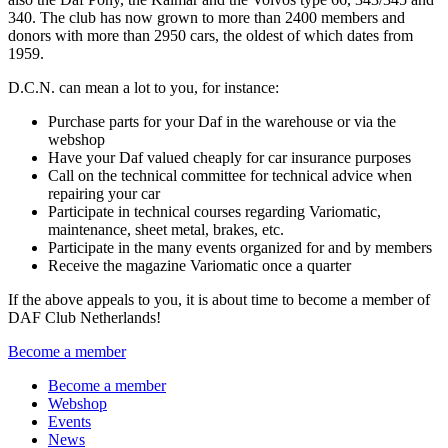
340.
The club has now grown to more than 2400 members and
donors with more than 2950 cars, the oldest of which dates from
1959.
D.C.N.
can
mean a lot to you, for instance:
Purchase parts for your Daf in the warehouse or via the
webshop
Have your Daf valued cheaply for car insurance purposes
Call on the technical committee for technical advice when
repairing your car
Participate in technical courses regarding Variomatic,
maintenance, sheet metal, brakes, etc.
Participate in the many events organized for and by members
Receive the magazine Variomatic once a quarter
If the above appeals to you, it is about time to become a member of
DAF Club Netherlands!
Become a member
Become a member
Webshop
Events
News