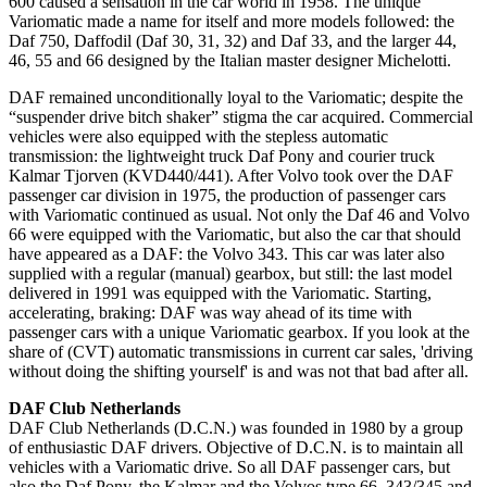
600 caused a sensation in the car world in 1958.
The unique
Variomatic made a name for itself and more models followed: the
Daf 750, Daffodil (Daf 30, 31, 32) and Daf 33, and the larger 44,
46, 55 and 66 designed by the Italian master designer Michelotti.
DAF remained unconditionally loyal to the Variomatic;
despite the
“suspender drive bitch shaker” stigma the car acquired.
Commercial
vehicles were also equipped with the stepless automatic
transmission: the lightweight truck Daf Pony and courier truck
Kalmar Tjorven (KVD440/441).
After Volvo took over the DAF
passenger car division in 1975
, the production of passenger cars
with Variomatic continued as usual.
Not only the Daf 46 and Volvo
66 were equipped with the Variomatic, but also the car that should
have appeared as a DAF: the Volvo 343. This car was later also
supplied with a regular (manual) gearbox, but still: the last model
delivered
in 1991 was equipped with the Variomatic.
Starting,
accelerating, braking: DAF was way ahead of its time with
passenger cars with a unique Variomatic gearbox.
If you look at the
share of (CVT) automatic transmissions in current car sales, 'driving
without doing the shifting yourself' is and was not that bad after all
.
DAF Club Netherlands
DAF Club Netherlands (D.C.N.) was founded in 1980 by a group
of enthusiastic DAF drivers.
Objective of D.C.N.
is to maintain all
vehicles with a Variomatic drive.
So all DAF passenger cars, but
also the Daf Pony, the Kalmar and the Volvos type 66, 343/345 and