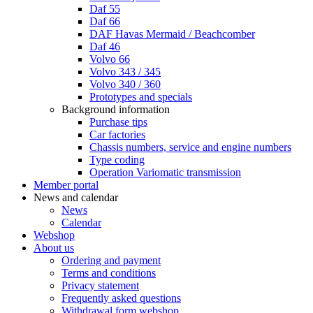
Daf 55
Daf 66
DAF Havas Mermaid / Beachcomber
Daf 46
Volvo 66
Volvo 343 / 345
Volvo 340 / 360
Prototypes and specials
Background information
Purchase tips
Car factories
Chassis numbers, service and engine numbers
Type coding
Operation Variomatic transmission
Member portal
News and calendar
News
Calendar
Webshop
About us
Ordering and payment
Terms and conditions
Privacy statement
Frequently asked questions
Withdrawal form webshop