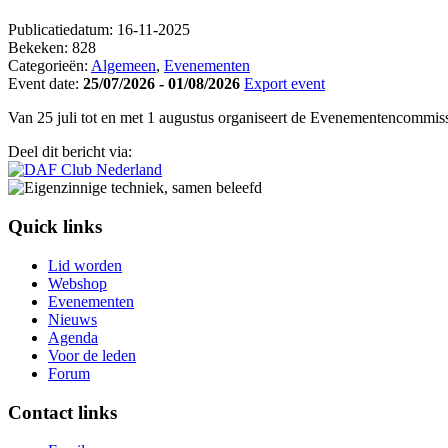
Publicatiedatum:
16-11-2025
Bekeken:
828
Categorieën:
Algemeen
,
Evenementen
Event date:
25/07/2026 - 01/08/2026
Export event
Van 25 juli tot en met 1 augustus organiseert de Evenementencommissi
Deel dit bericht via:
Quick links
Lid worden
Webshop
Evenementen
Nieuws
Agenda
Voor de leden
Forum
Contact links