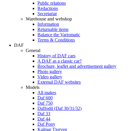
Public relations
Redactions
Secretariat
Warehouse and webshop
Information
Returnable items
Balance the Variomatic
Terms & Conditions
DAF
General
History of DAF cars
A DAF as a classic car?
Brochure, leaflet and advertisement gallery
Photo gallery
Video gallery
External DAF websites
Models
All makes
Daf 600
Daf 750
Daffodil (Daf 30/31/32)
Daf 33
Daf 44
Daf Pony
Kalmar Tjorven