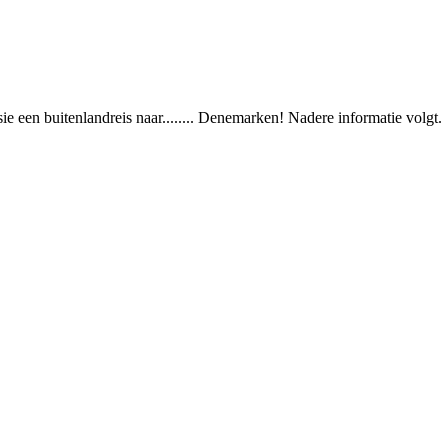
e een buitenlandreis naar........ Denemarken! Nadere informatie volgt.