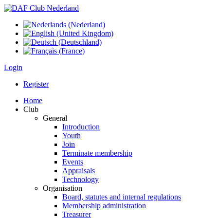
Login
Register
Home
Club
General
Introduction
Youth
Join
Terminate membership
Events
Appraisals
Technology
Organisation
Board, statutes and internal regulations
Membership administration
Treasurer