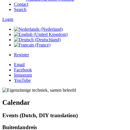
Contact
Search
Login
Register
Email
Facebook
Instagram
YouTube
Calendar
Events (Dutch, DIY translation)
Buitenlandreis