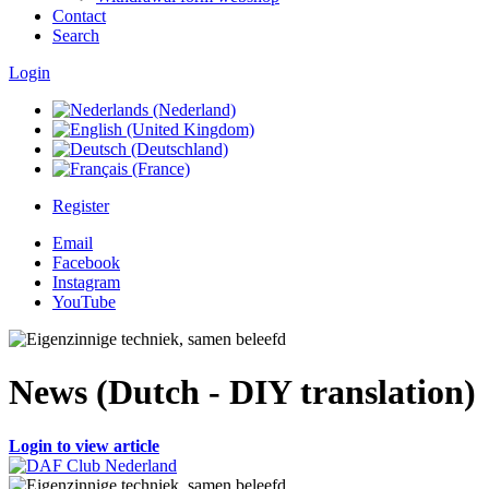
Contact
Search
Login
Register
Email
Facebook
Instagram
YouTube
News (Dutch - DIY translation)
Login to view article