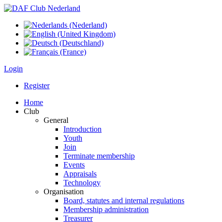
Login
Register
Home
Club
General
Introduction
Youth
Join
Terminate membership
Events
Appraisals
Technology
Organisation
Board, statutes and internal regulations
Membership administration
Treasurer