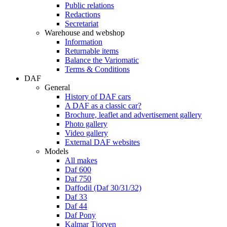
Public relations
Redactions
Secretariat
Warehouse and webshop
Information
Returnable items
Balance the Variomatic
Terms & Conditions
DAF
General
History of DAF cars
A DAF as a classic car?
Brochure, leaflet and advertisement gallery
Photo gallery
Video gallery
External DAF websites
Models
All makes
Daf 600
Daf 750
Daffodil (Daf 30/31/32)
Daf 33
Daf 44
Daf Pony
Kalmar Tjorven