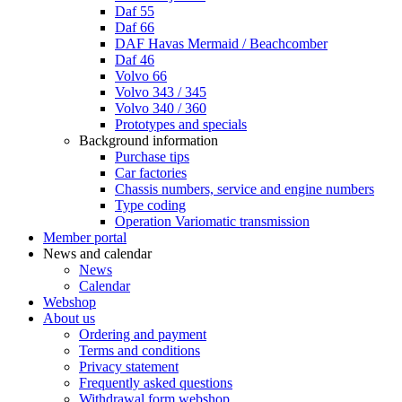
Daf 55
Daf 66
DAF Havas Mermaid / Beachcomber
Daf 46
Volvo 66
Volvo 343 / 345
Volvo 340 / 360
Prototypes and specials
Background information
Purchase tips
Car factories
Chassis numbers, service and engine numbers
Type coding
Operation Variomatic transmission
Member portal
News and calendar
News
Calendar
Webshop
About us
Ordering and payment
Terms and conditions
Privacy statement
Frequently asked questions
Withdrawal form webshop