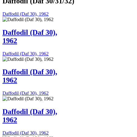
Daffodil (Daf 30/31/32)
Daffodil (Daf 30), 1962
Daffodil (Daf 30),
1962
Daffodil (Daf 30), 1962
Daffodil (Daf 30),
1962
Daffodil (Daf 30), 1962
Daffodil (Daf 30),
1962
Daffodil (Daf 30), 1962