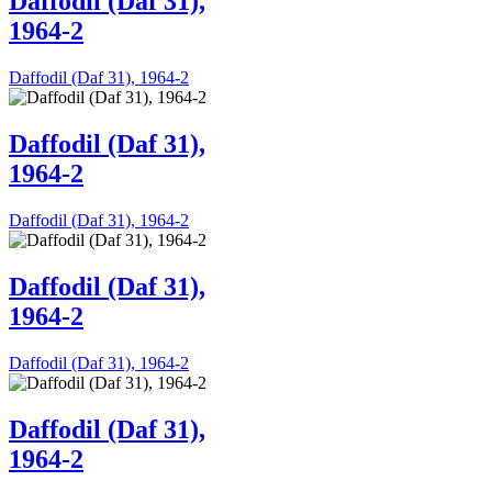
Daffodil (Daf 31),
1964-2
Daffodil (Daf 31), 1964-2
Daffodil (Daf 31),
1964-2
Daffodil (Daf 31), 1964-2
Daffodil (Daf 31),
1964-2
Daffodil (Daf 31), 1964-2
Daffodil (Daf 31),
1964-2