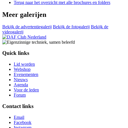
Terug naar het overzicht met alle brochures en folders
Meer galerijen
Bekijk de advertentiegalerij
Bekijk de fotogalerij
Bekijk de
videogalerij
Quick links
Lid worden
Webshop
Evenementen
Nieuws
Agenda
Voor de leden
Forum
Contact links
Email
Facebook
Instagram