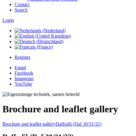
Contact
Search
Login
Register
Email
Facebook
Instagram
YouTube
Brochure and leaflet gallery
Brochure and leaflet gallery
Daffodil (Daf 30/31/32)