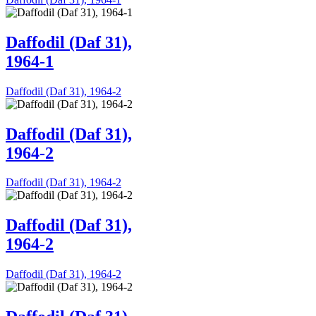
Daffodil (Daf 31),
1964-1
Daffodil (Daf 31), 1964-2
Daffodil (Daf 31),
1964-2
Daffodil (Daf 31), 1964-2
Daffodil (Daf 31),
1964-2
Daffodil (Daf 31), 1964-2