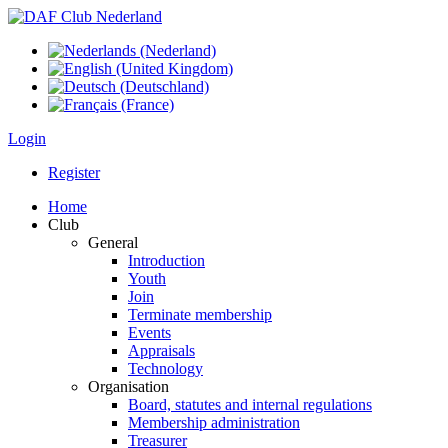
Login
Register
Home
Club
General
Introduction
Youth
Join
Terminate membership
Events
Appraisals
Technology
Organisation
Board, statutes and internal regulations
Membership administration
Treasurer