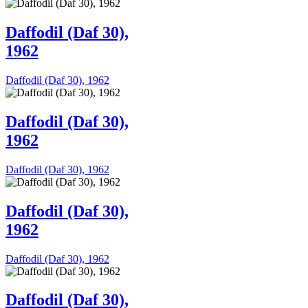
Daffodil (Daf 30),
1962
Daffodil (Daf 30), 1962
Daffodil (Daf 30),
1962
Daffodil (Daf 30), 1962
Daffodil (Daf 30),
1962
Daffodil (Daf 30), 1962
Daffodil (Daf 30),