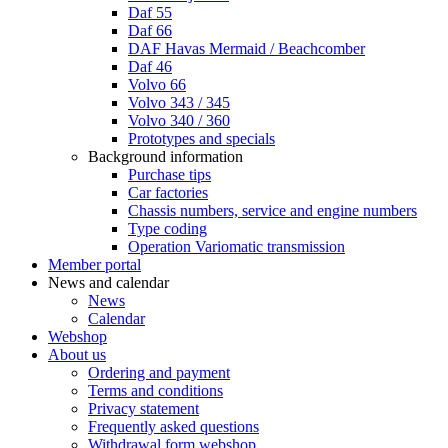
Daf 55
Daf 66
DAF Havas Mermaid / Beachcomber
Daf 46
Volvo 66
Volvo 343 / 345
Volvo 340 / 360
Prototypes and specials
Background information
Purchase tips
Car factories
Chassis numbers, service and engine numbers
Type coding
Operation Variomatic transmission
Member portal
News and calendar
News
Calendar
Webshop
About us
Ordering and payment
Terms and conditions
Privacy statement
Frequently asked questions
Withdrawal form webshop