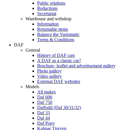
Public relations
Redactions
Secretariat
Warehouse and webshop
Information
Returnable items
Balance the Variomatic
Terms & Conditions
DAF
General
History of DAF cars
A DAF as a classic car?
Brochure, leaflet and advertisement gallery
Photo gallery
Video gallery
External DAF websites
Models
All makes
Daf 600
Daf 750
Daffodil (Daf 30/31/32)
Daf 33
Daf 44
Daf Pony
Kalmar Tjorven