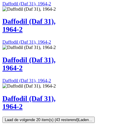
Daffodil (Daf 31), 1964-2
Daffodil (Daf 31),
1964-2
Daffodil (Daf 31), 1964-2
Daffodil (Daf 31),
1964-2
Daffodil (Daf 31), 1964-2
Daffodil (Daf 31),
1964-2
Laad de volgende 20 item(s) (43 resterend)
Laden...