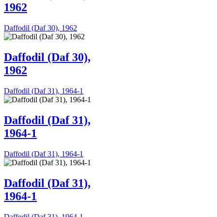
1962
Daffodil (Daf 30), 1962
Daffodil (Daf 30),
1962
Daffodil (Daf 31), 1964-1
Daffodil (Daf 31),
1964-1
Daffodil (Daf 31), 1964-1
Daffodil (Daf 31),
1964-1
Daffodil (Daf 31), 1964-1