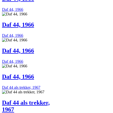
Daf 44, 1966
Daf 44, 1966
Daf 44, 1966
Daf 44, 1966
Daf 44, 1966
Daf 44, 1966
Daf 44 als trekker, 1967
Daf 44 als trekker,
1967