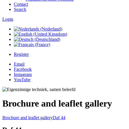
Contact
Search
Login
Register
Email
Facebook
Instagram
YouTube
Brochure and leaflet gallery
Brochure and leaflet gallery
Daf 44