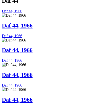
Daf 44
Daf 44, 1966
Daf 44, 1966
Daf 44, 1966
Daf 44, 1966
Daf 44, 1966
Daf 44, 1966
Daf 44, 1966
Daf 44, 1966