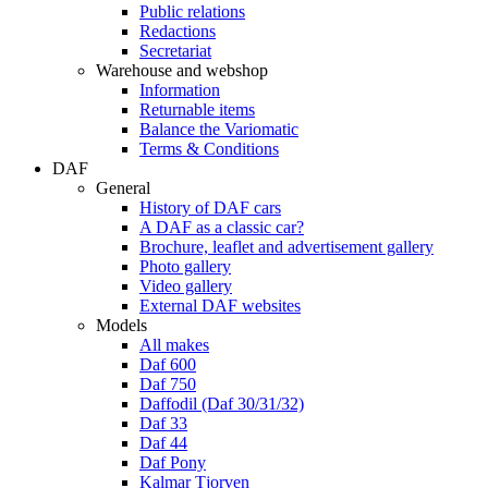
Public relations
Redactions
Secretariat
Warehouse and webshop
Information
Returnable items
Balance the Variomatic
Terms & Conditions
DAF
General
History of DAF cars
A DAF as a classic car?
Brochure, leaflet and advertisement gallery
Photo gallery
Video gallery
External DAF websites
Models
All makes
Daf 600
Daf 750
Daffodil (Daf 30/31/32)
Daf 33
Daf 44
Daf Pony
Kalmar Tjorven