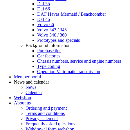
Daf 55
Daf 66
DAF Havas Mermaid / Beachcomber
Daf 46
Volvo 66
Volvo 343 / 345
Volvo 340 / 360
Prototypes and specials
Background information
Purchase tips
Car factories
Chassis numbers, service and engine numbers
Type coding
Operation Variomatic transmission
Member portal
News and calendar
News
Calendar
Webshop
About us
Ordering and payment
Terms and conditions
Privacy statement
Frequently asked questions
Withdrawal form webshop