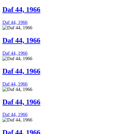
Daf 44, 1966
Daf 44, 1966
Daf 44, 1966
Daf 44, 1966
Daf 44, 1966
Daf 44, 1966
Daf 44, 1966
Daf 44, 1966
Daf 44, 1966