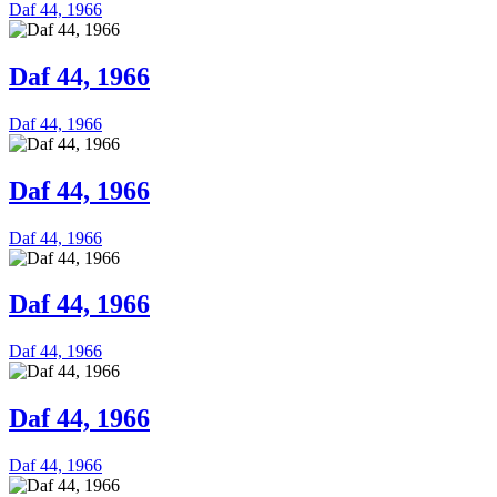
Daf 44, 1966
Daf 44, 1966
Daf 44, 1966
Daf 44, 1966
Daf 44, 1966
Daf 44, 1966
Daf 44, 1966
Daf 44, 1966
Daf 44, 1966