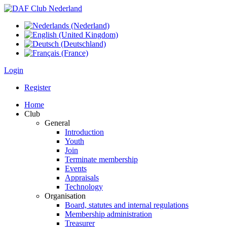
Login
Register
Home
Club
General
Introduction
Youth
Join
Terminate membership
Events
Appraisals
Technology
Organisation
Board, statutes and internal regulations
Membership administration
Treasurer