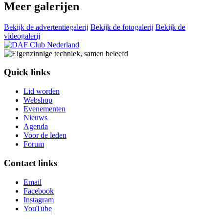
Meer galerijen
Bekijk de advertentiegalerij
Bekijk de fotogalerij
Bekijk de
videogalerij
Quick links
Lid worden
Webshop
Evenementen
Nieuws
Agenda
Voor de leden
Forum
Contact links
Email
Facebook
Instagram
YouTube