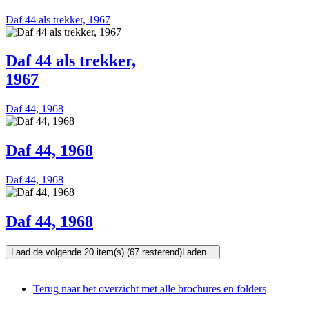
Daf 44 als trekker, 1967
Daf 44 als trekker,
1967
Daf 44, 1968
Daf 44, 1968
Daf 44, 1968
Daf 44, 1968
Laad de volgende 20 item(s) (67 resterend)
Laden...
Terug naar het overzicht met alle brochures en folders