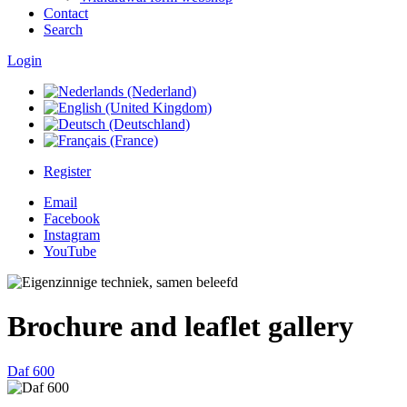
Contact
Search
Login
Register
Email
Facebook
Instagram
YouTube
Brochure and leaflet gallery
Daf 600