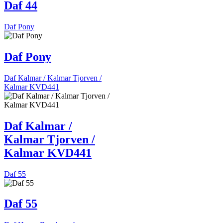
Daf 44
Daf Pony
Daf Pony
Daf Kalmar / Kalmar Tjorven /
Kalmar KVD441
Daf Kalmar /
Kalmar Tjorven /
Kalmar KVD441
Daf 55
Daf 55