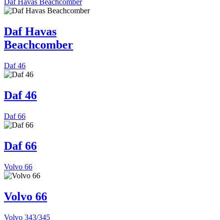
Daf Havas Beachcomber
Daf Havas
Beachcomber
Daf 46
Daf 46
Daf 66
Daf 66
Volvo 66
Volvo 66
Volvo 343/345