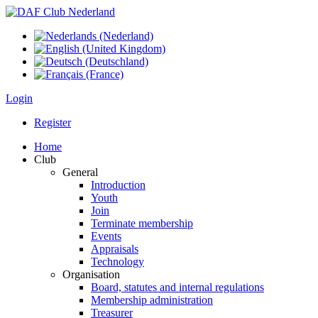
Login
Register
Home
Club
General
Introduction
Youth
Join
Terminate membership
Events
Appraisals
Technology
Organisation
Board, statutes and internal regulations
Membership administration
Treasurer