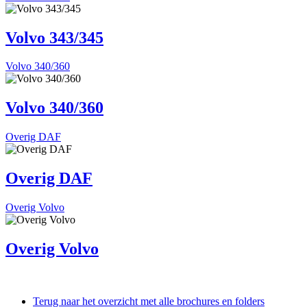
Volvo 343/345
Volvo 340/360
Volvo 340/360
Overig DAF
Overig DAF
Overig Volvo
Overig Volvo
Terug naar het overzicht met alle brochures en folders