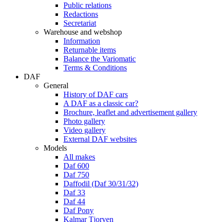
Public relations
Redactions
Secretariat
Warehouse and webshop
Information
Returnable items
Balance the Variomatic
Terms & Conditions
DAF
General
History of DAF cars
A DAF as a classic car?
Brochure, leaflet and advertisement gallery
Photo gallery
Video gallery
External DAF websites
Models
All makes
Daf 600
Daf 750
Daffodil (Daf 30/31/32)
Daf 33
Daf 44
Daf Pony
Kalmar Tjorven