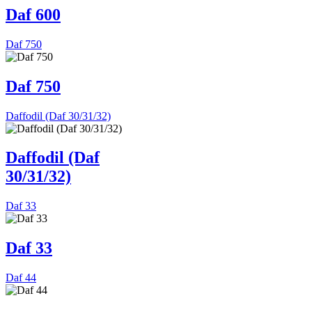
Daf 600
Daf 750
Daf 750
Daffodil (Daf 30/31/32)
Daffodil (Daf
30/31/32)
Daf 33
Daf 33
Daf 44