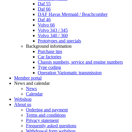
Daf 55
Daf 66
DAF Havas Mermaid / Beachcomber
Daf 46
Volvo 66
Volvo 343 / 345
Volvo 340 / 360
Prototypes and specials
Background information
Purchase tips
Car factories
Chassis numbers, service and engine numbers
Type coding
Operation Variomatic transmission
Member portal
News and calendar
News
Calendar
Webshop
About us
Ordering and payment
Terms and conditions
Privacy statement
Frequently asked questions
Withdrawal form webshop