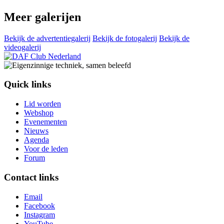
Meer galerijen
Bekijk de advertentiegalerij
Bekijk de fotogalerij
Bekijk de
videogalerij
Quick links
Lid worden
Webshop
Evenementen
Nieuws
Agenda
Voor de leden
Forum
Contact links
Email
Facebook
Instagram
YouTube