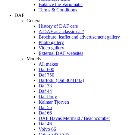
Balance the Variomatic
Terms & Conditions
DAF
General
History of DAF cars
A DAF as a classic car?
Brochure, leaflet and advertisement gallery
Photo gallery
Video gallery
External DAF websites
Models
All makes
Daf 600
Daf 750
Daffodil (Daf 30/31/32)
Daf 33
Daf 44
Daf Pony
Kalmar Tjorven
Daf 55
Daf 66
DAF Havas Mermaid / Beachcomber
Daf 46
Volvo 66
Volvo 343 / 345