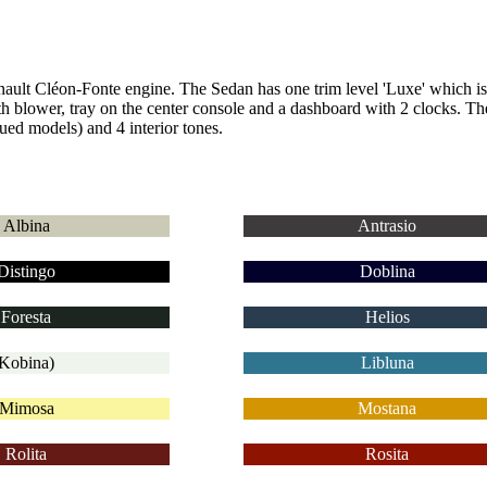
enault Cléon-Fonte engine.
The Sedan has one trim level 'Luxe' which i
th blower, tray on the center console and a dashboard with 2 clocks.
The
ued models) and 4 interior tones.
Albina
Antrasio
Distingo
Doblina
Foresta
Helios
Kobina)
Libluna
Mimosa
Mostana
Rolita
Rosita