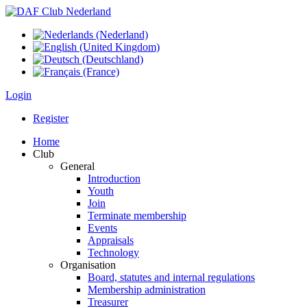
Login
Register
Home
Club
General
Introduction
Youth
Join
Terminate membership
Events
Appraisals
Technology
Organisation
Board, statutes and internal regulations
Membership administration
Treasurer