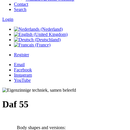
Contact
Search
Login
Register
Email
Facebook
Instagram
YouTube
Daf 55
Body shapes and versions: