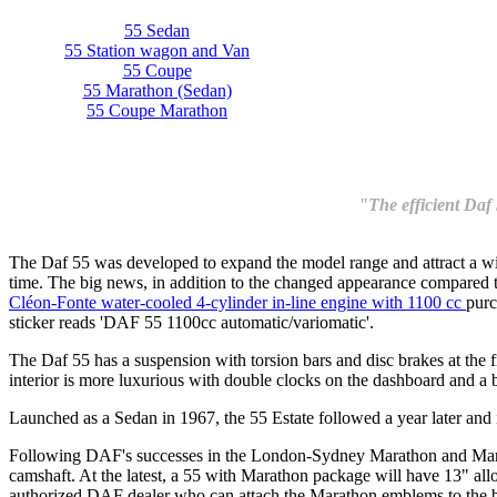
55 Sedan
55 Station wagon and Van
55 Coupe
55 Marathon (Sedan)
55 Coupe Marathon
"The efficient Daf 
The Daf 55 was developed to expand the model range and attract a wid
time. The big news, in addition to the changed appearance compared to t
Cléon-Fonte water-cooled 4-cylinder in-line engine with 1100 cc
purc
sticker reads 'DAF 55 1100cc automatic/variomatic'.
The Daf 55 has a suspension with torsion bars and disc brakes at the fro
interior is more luxurious with double clocks on the dashboard and a 
Launched as a Sedan in 1967, the 55 Estate followed a year later and 
Following DAF's successes in the London-Sydney Marathon and Mara
camshaft. At the latest, a 55 with Marathon package will have 13" all
authorized DAF dealer who can attach the Marathon emblems to the