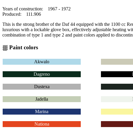
Years of construction: 1967 - 1972
Produced: 111.906
This is the strong brother of the Daf 44 equipped with the 1100 cc R
luxurious with a lockable glove box, effectively adjustable heating wi
combination of type 1 and type 2 and paint colors applied to discontin
⛆ Paint colors
Akwalo
Dagreno
Dustexa
Jadella
Marina
Nationa