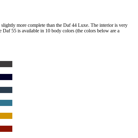
s slightly more complete than the Daf 44 Luxe.
The interior is very
 Daf 55 is available in 10 body colors (the colors below are a