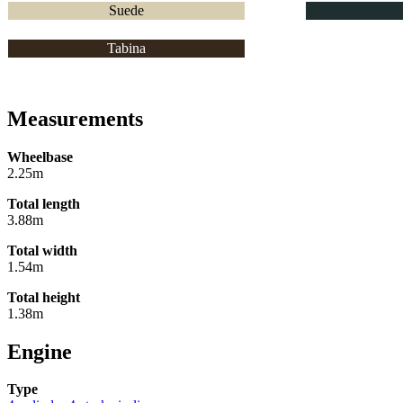
Suede
Tabina
Measurements
Wheelbase
2.25m
Total length
3.88m
Total width
1.54m
Total height
1.38m
Engine
Type