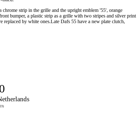
chrome strip in the grille and the upright emblem '55', orange
t bumper, a plastic strip as a grille with two stripes and silver print
were replaced by white ones.Late Dafs 55 have a new plate clutch,
0
Netherlands
23)