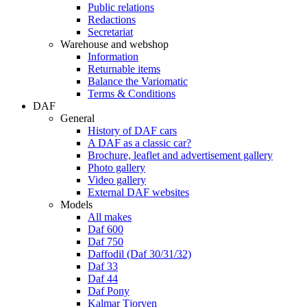
Public relations
Redactions
Secretariat
Warehouse and webshop
Information
Returnable items
Balance the Variomatic
Terms & Conditions
DAF
General
History of DAF cars
A DAF as a classic car?
Brochure, leaflet and advertisement gallery
Photo gallery
Video gallery
External DAF websites
Models
All makes
Daf 600
Daf 750
Daffodil (Daf 30/31/32)
Daf 33
Daf 44
Daf Pony
Kalmar Tjorven