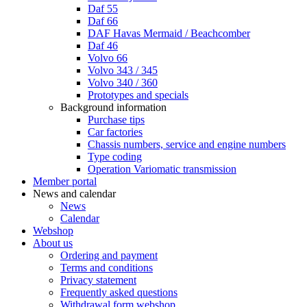
Daf 55
Daf 66
DAF Havas Mermaid / Beachcomber
Daf 46
Volvo 66
Volvo 343 / 345
Volvo 340 / 360
Prototypes and specials
Background information
Purchase tips
Car factories
Chassis numbers, service and engine numbers
Type coding
Operation Variomatic transmission
Member portal
News and calendar
News
Calendar
Webshop
About us
Ordering and payment
Terms and conditions
Privacy statement
Frequently asked questions
Withdrawal form webshop