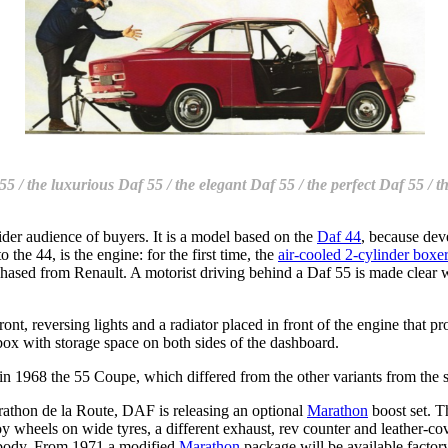
55 / the luxurious Daf 55 / the elegant Daf 55 / the perfect Daf 55 / 
er audience of buyers. It is a model based on the
Daf 44
, because de
he 44, is the engine: for the first time, the
air-cooled 2-cylinder boxe
hased from Renault. A motorist driving behind a Daf 55 is made clear wh
nt, reversing lights and a radiator placed in front of the engine that pro
box with storage space on both sides of the dashboard.
in 1968 the 55 Coupe, which differed from the other variants from the s
thon de la Route, DAF is releasing an optional
Marathon
boost set. T
oy wheels on wide tyres, a different exhaust, rev counter and leather-
 body. From 1971 a modified
Marathon
package will be available factory