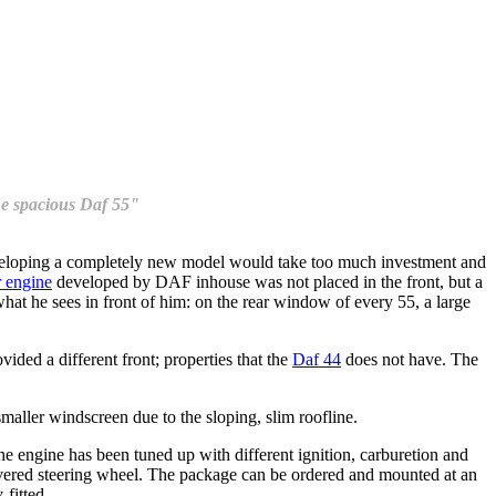
the spacious Daf 55"
veloping a completely new model would take too much investment and
r engine
developed by DAF inhouse was not placed in the front, but a
at he sees in front of him: on the rear window of every 55, a large
vided a different front; properties that the
Daf 44
does not have. The
maller windscreen due to the sloping, slim roofline.
he engine has been tuned up with different ignition, carburetion and
covered steering wheel. The package can be ordered and mounted at an
-fitted.