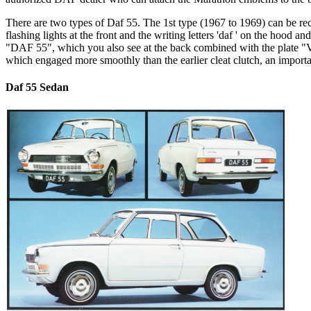
There are two types of Daf 55. The 1st type (1967 to 1969) can be rec
flashing lights at the front and the writing letters 'daf
' on the hood and
"DAF 55", which you also see at the back combined with the plate "
which engaged more smoothly than the earlier cleat clutch, an importa
Daf 55 Sedan