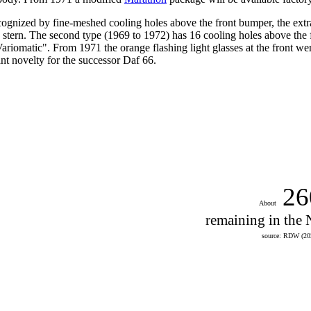
ognized by fine-meshed cooling holes above the front bumper, the extra 
 stern.
The second type (1969 to 1972) has 16 cooling holes above the fron
Variomatic". From 1971
the orange flashing light glasses at the front 
nt novelty for the successor Daf 66.
26
About
remaining in the 
source: RDW (20