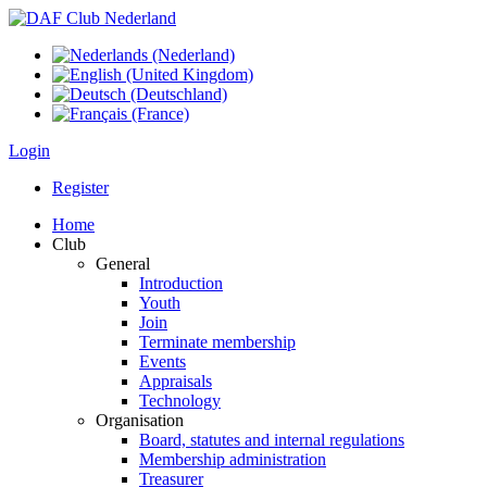
Login
Register
Home
Club
General
Introduction
Youth
Join
Terminate membership
Events
Appraisals
Technology
Organisation
Board, statutes and internal regulations
Membership administration
Treasurer