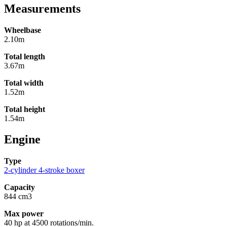
Measurements
Wheelbase
2.10m
Total length
3.67m
Total width
1.52m
Total height
1.54m
Engine
Type
2-cylinder 4-stroke boxer
Capacity
844 cm3
Max power
40 hp at 4500 rotations/min.