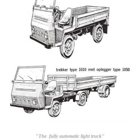
"The fully automatic light truck"