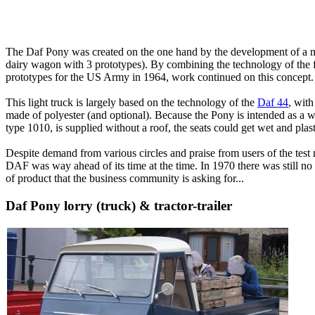
The Daf Pony was created on the one hand by the development of a mili
dairy wagon with 3 prototypes).
By combining the technology of the fi
prototypes for the US Army in 1964, work continued on this concept.
This light truck is largely based on the technology of the
Daf 44
, wit
made of polyester (and optional).
Because the Pony is intended as a wo
type 1010, is supplied without a roof, the seats could get wet and plas
Despite demand from various circles and praise from users of the tes
DAF was way ahead of its time at the time.
In 1970 there was still no 
of product that the business community is asking for...
Daf Pony lorry (truck) & tractor-trailer