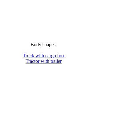
Body shapes:
Truck with cargo box
Tractor with trailer