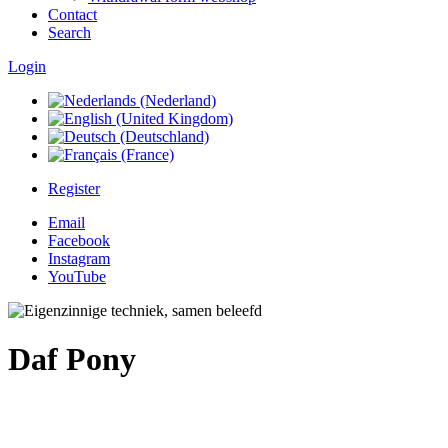
Contact
Search
Login
Register
Email
Facebook
Instagram
YouTube
Daf Pony