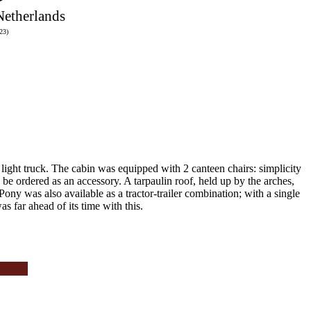
Netherlands
23)
light truck.
The cabin was equipped with 2 canteen chairs: simplicity
d be ordered as an accessory.
A tarpaulin roof, held up by the arches,
 Pony was also available as a tractor-trailer combination;
with a single
 far ahead of its time with this.