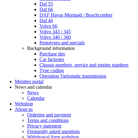
Daf 55
Daf 66
DAF Havas Mermaid / Beachcomber
Daf 46
Volvo 66
Volvo 343 / 345
Volvo 340 / 360
Prototypes and specials
Background information
Purchase tips
Car factories
Chassis numbers, service and engine numbers
Type coding
Operation Variomatic transmission
Member portal
News and calendar
News
Calendar
Webshop
About us
Ordering and payment
Terms and conditions
Privacy statement
Frequently asked questions
Withdrawal form webshop