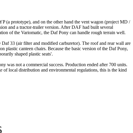
 YP (a prototype), and on the other hand the vent wagon (project MD /
on and a tractor-trailer version.
After DAF had built several
ation of the Variomatic, the Daf Pony can handle rough terrain well.
e Daf 33 (air filter and modified carburetor).
The roof and rear wall are
on plastic canteen chairs.
Because the basic version of the Daf Pony,
orarily shaped plastic seats'.
Pony was not a commercial success.
Production ended after 700 units.
e of local distribution and environmental regulations, this is the kind
6