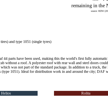
remaining in the 
source: RDW (20
 tires) and type 1051 (single tyres)
f 44 parts have been used, making this the world's first fully automatic 
cab without a roof.
A polyester roof with rear wall and steel doors coul
 which was not part of the standard package.
In addition to a truck, the
es (type 1051).
Ideal for distribution work in and around the city;
DAF was
Helios
Rolita