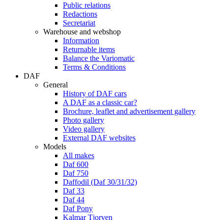
Public relations
Redactions
Secretariat
Warehouse and webshop
Information
Returnable items
Balance the Variomatic
Terms & Conditions
DAF
General
History of DAF cars
A DAF as a classic car?
Brochure, leaflet and advertisement gallery
Photo gallery
Video gallery
External DAF websites
Models
All makes
Daf 600
Daf 750
Daffodil (Daf 30/31/32)
Daf 33
Daf 44
Daf Pony
Kalmar Tjorven