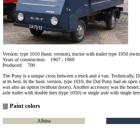
Version: type 1010 (basic version), tractor with trailer type 1050 (twin
Years of construction: 1967 - 1969
Produced: 700
The Pony is a unique cross between a truck and a van.
Technically, Da
at its best.
In the basic version, type 1010, the Daf Pony had an open 
was also an option (without doors).
Another accessory was the heater,
axle trailer with double tires (type 1050) or single axle with single tir
⛆ Paint colors
Albina