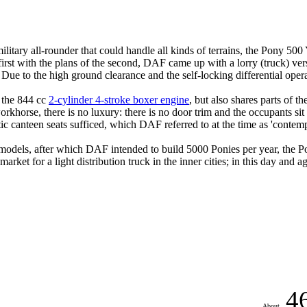
tary all-rounder that could handle all kinds of terrains, the Pony 500
rst with the plans of the second, DAF came up with a lorry (truck) versi
Due to the high ground clearance and the self-locking differential oper
h the 844 cc
2-cylinder 4-stroke boxer engine
, but also shares parts of th
rkhorse, there is no luxury: there is no door trim and the occupants sit 
tic canteen seats sufficed, which DAF referred to at the time as 'contemp
t models, after which DAF intended to build 5000 Ponies per year, the 
market for a light distribution truck in the inner cities;
in this day and ag
4
About